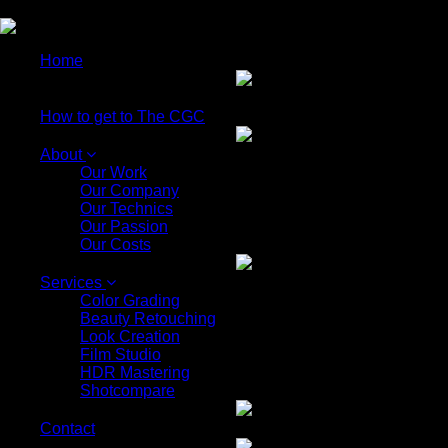
EN
Home
How to get to The CGC
About
Our Work
Our Company
Our Technics
Our Passion
Our Costs
Services
Color Grading
Beauty Retouching
Look Creation
Film Studio
HDR Mastering
Shotcompare
Contact