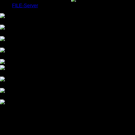
FILE-Server
COLOR GRADING
CHROMA-KEY STUDIO
HDR MASTERING
OUR COMPANY
OUR WORK
Workshops Available
OUR TECHNICS
BEAUTY RETOUCHING